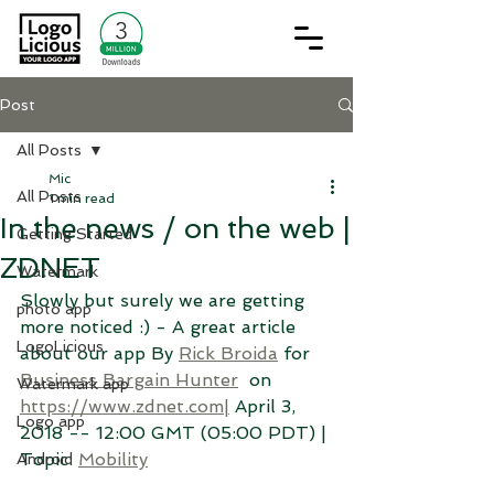
Post
All Posts
Mic
All Posts
1 min read
In the news / on the web |
Getting Started
ZDNET
Watermark
Slowly but surely we are getting 
photo app
more noticed :) - A great article 
LogoLicious
about our app By 
Rick Broida
 for 
Business Bargain Hunter
  on 
Watermark app
https://www.zdnet.com|
 April 3, 
Logo app
2018 -- 12:00 GMT (05:00 PDT) | 
Topic: 
Mobility
Android