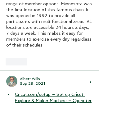
range of member options. Minnesota was 
the first location of this famous chain. It 
was opened in 1992 to provide all 
participants with multifunctional areas. All 
locations are accessible 24 hours a days, 
7 days a week. This makes it easy for 
members to exercise every day regardless 
of their schedules.
Like
Albert Wills
Sep 29, 2021
Cricut.com/setup – Set up Cricut 
Explore & Maker Machine – Cpprinter
epson-printer-not-working/ 1 pages
Epson Printer Not Working – 
Cpprinter
epson-printer-technical-support/ 1 