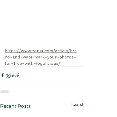
https://www.zdnet.com/article/bra
nd-and-watermark-your-photos-
for-free-with-logolicious/
See All
Recent Posts