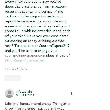
Every irritated student may receive 
dependable assistance from an expert 
research paper writing service. Make 
certain of it! Finding a fantastic and 
reputable service is not as simple as it 
appears at first glance. Stop looking and 
come to us with no anxieties in the back 
of your mind. Have you ever considered 
purchasing an essay or hiring outside 
help? Take a look at CustomPapers247 
and you'll be able to change your 
cpsnapolinewspaper.com
 ideas ahead of 
time. Keep these custom…
Show More
Like
infocaptain
Sep 29, 2021
Lifetime fitness membership
This gym is 
known for its large facilities and wide 