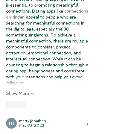
is essential to promoting meaningful 
connections. Dating apps like 
connections 
on tinder
  appeal to people who are 
searching for meaningful connections in 
the digital age, especially the 30-
something singletons. To achieve a 
meaningful connection, there are multiple 
components to consider: physical 
attraction, emotional connection, and 
intellectual connection. While it can be 
daunting to begin a relationship through a 
dating app, being honest and consistent 
with your intentions can help you avoid 
falling int…
Show More
Like
marry jonathan
May 03, 2022