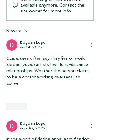
available anymore. Contact the
Logo App for iOs /
features and u
site owner for more info.
Apple / iPhone version
Join Our Beta 
Group (Androi
Newest
Bogdan Logo
Jul 14, 2022
Scammers
often 
say they live or work 
abroad. 
Scam
 artists love long-distance 
relationships. Whether the person claims 
to be a doctor working overseas, an 
active ...
Like
Bogdan Logo
Jun 30, 2022
In the world of dating apps, gamification 