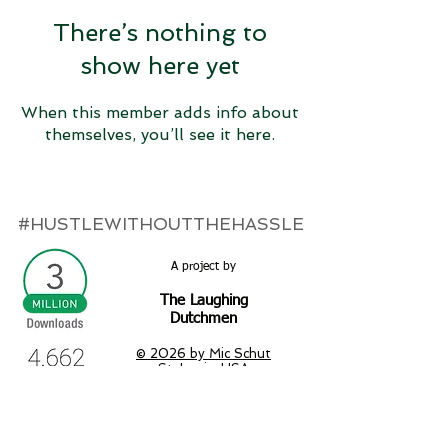
There’s nothing to
show here yet
When this member adds info about
themselves, you’ll see it here.
#HUSTLEWITHOUTTHEHASSLE
A project by
The Laughing
Dutchmen
© 2026 by Mic Schut
St. Louis, USA
micschut.com