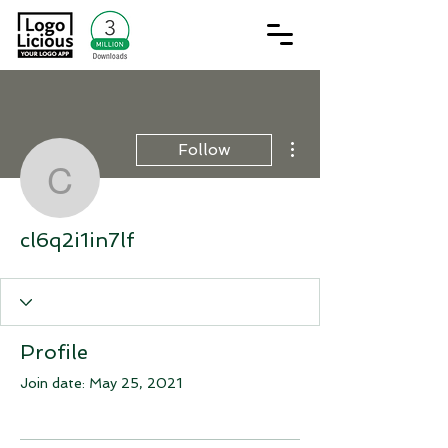
More actions
Follow
cl6q2i1in7lf
cl6q2i1in7lf
Profile
Join date: May 25, 2021